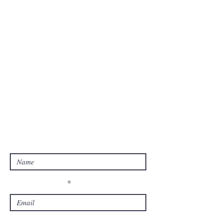
before dropping us a note detailing why
we should consider you.
Messages are answered by us at our
earliest convenience and your patience is
appreciated.
Goddess Ashley |
Sitemap
Enter Your Name
Enter Your Email
Enter your Email again