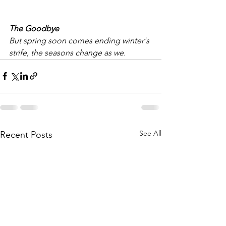
The Goodbye
But spring soon comes ending winter's 
strife, the seasons change as we.
See All
Recent Posts