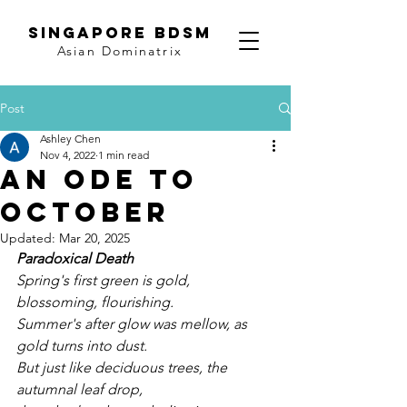
SINGAPORE BDSM
Asian Dominatrix
Post
Ashley Chen
Nov 4, 2022
1 min read
An ode to
October
Updated:
Mar 20, 2025
Paradoxical Death
Spring's first green is gold, 
blossoming, flourishing. 
Summer's after glow was mellow, as 
gold turns into dust. 
But just like deciduous trees, the 
autumnal leaf drop, 