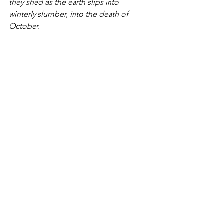
they shed as the earth slips into 
winterly slumber, into the death of 
October.  