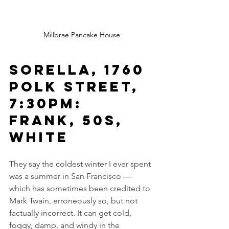
Millbrae Pancake House
Sorella, 1760 
Polk Street, 
7:30pm: 
Frank, 50s, 
white
They say the coldest winter I ever spent 
was a summer in San Francisco — 
which has sometimes been credited to 
Mark Twain, erroneously so, but not 
factually incorrect. It can get cold, 
foggy, damp, and windy in the 