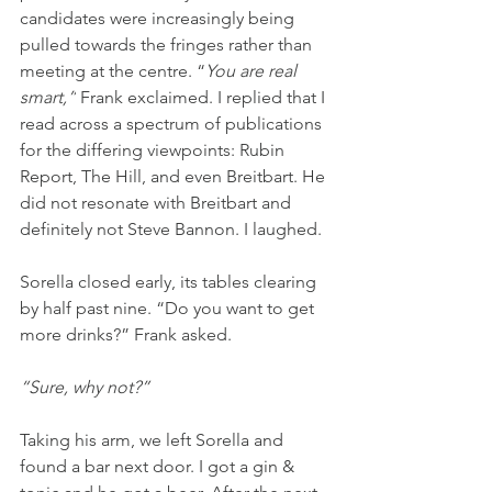
candidates were increasingly being 
pulled towards the fringes rather than 
meeting at the centre. “
You are real 
smart,”
 Frank exclaimed. I replied that I 
read across a spectrum of publications 
for the differing viewpoints: Rubin 
Report, The Hill, and even Breitbart. He 
did not resonate with Breitbart and 
definitely not Steve Bannon. I laughed.
Sorella closed early, its tables clearing 
by half past nine. “Do you want to get 
more drinks?” Frank asked.
“Sure, why not?”
Taking his arm, we left Sorella and 
found a bar next door. I got a gin & 