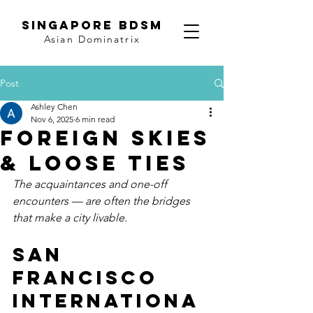
SINGAPORE BDSM
Asian Dominatrix
Post
Ashley Chen
Nov 6, 2025
6 min read
Foreign Skies
& Loose Ties
The acquaintances and one-off 
encounters — are often the bridges 
that make a city livable.
San 
Francisco 
Internationa