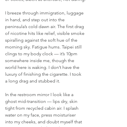
I breeze through immigration, luggage 
in hand, and step out into the 
peninsula’s cold dawn air. The first drag 
of nicotine hits like relief, visible smoke 
spiralling against the soft hue of the 
morning sky. Fatigue hums. Taipei still 
clings to my body clock — it’s 10pm 
somewhere inside me, though the 
world here is waking. I don’t have the 
luxury of finishing the cigarette. I took 
a long drag and stubbed it.
In the restroom mirror I look like a 
ghost mid-transition — lips dry, skin 
tight from recycled cabin air. I splash 
water on my face, press moisturiser 
into my cheeks, and doubt myself that 