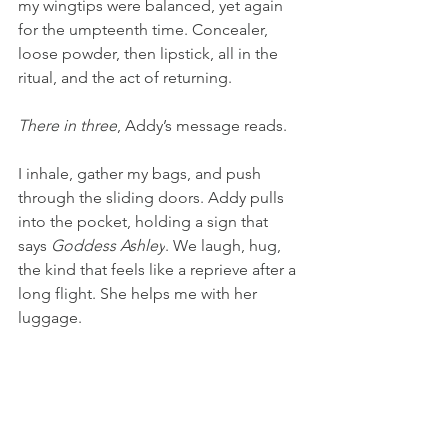
my wingtips were balanced, yet again 
for the umpteenth time. Concealer, 
loose powder, then lipstick, all in the 
ritual, and the act of returning.
There in three
, Addy’s message reads.
I inhale, gather my bags, and push 
through the sliding doors. Addy pulls 
into the pocket, holding a sign that 
says 
Goddess Ashley
. We laugh, hug, 
the kind that feels like a reprieve after a 
long flight. She helps me with her 
luggage.