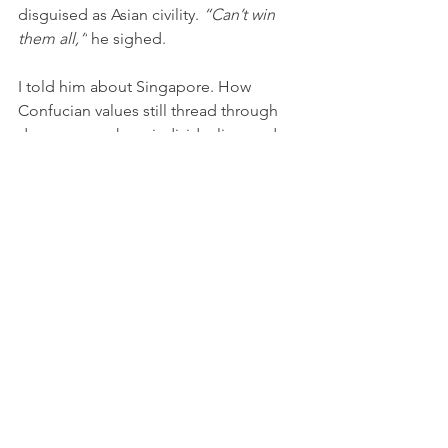
disguised as Asian civility. 
“Can’t win 
them all,”
 he sighed.
I told him about Singapore. How 
Confucian values still thread through 
democracy, where individualism and 
liberty are met with doubt and distrust 
as non-Asian values, how conformity 
and social harmony are two sides of 
the same coin. The need to conform, I 
emphasized. I spoke about 
voluntaryism, as a response, or at least 
a rebellion towards Michael Foucault’s 
structure of power; and mine: this work, 
this life, being gay, this constant self-
creation of a life across borders.
That day, we didn’t conclude with an 
answer to life. But sometimes, 