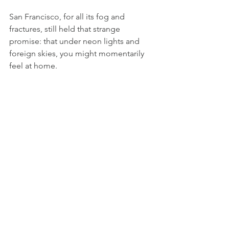
San Francisco, for all its fog and 
fractures, still held that strange 
promise: that under neon lights and 
foreign skies, you might momentarily 
feel at home.