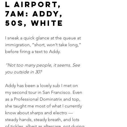
l Airport, 
7am: Addy, 
50s, white
I sneak a quick glance at the queue at 
immigration, “short, won’t take long,” 
before firing a text to Addy.
“Not too many people, it seems. See 
you outside in 30?
Addy has been a lovely sub I met on 
my second tour in San Francisco. Even 
as a Professional Dominatrix and top, 
she taught me most of what I currently 
know about sharps and electro — 
steady hands, steady breath, and lots 
of tickles, albeit as aftercare, not during.