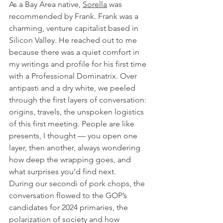
As a Bay Area native, 
Sorella
 was 
recommended by Frank. Frank was a 
charming, venture capitalist based in 
Silicon Valley. He reached out to me 
because there was a quiet comfort in 
my writings and profile for his first time 
with a Professional Dominatrix. Over 
antipasti and a dry white, we peeled 
through the first layers of conversation: 
origins, travels, the unspoken logistics 
of this first meeting. People are like 
presents, I thought — you open one 
layer, then another, always wondering 
how deep the wrapping goes, and 
what surprises you’d find next.
During our secondi of pork chops, the 
conversation flowed to the GOP’s 
candidates for 2024 primaries, the 
polarization of society and how 