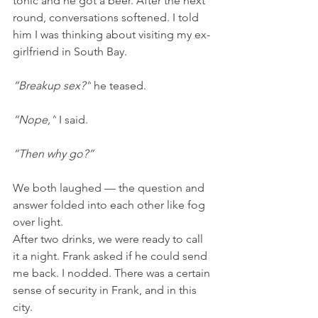
tonic and he got a beer. After the next 
round, conversations softened. I told 
him I was thinking about visiting my ex-
girlfriend in South Bay.
“Breakup sex?”
 he teased.
“Nope,”
 I said.
“Then why go?”
We both laughed — the question and 
answer folded into each other like fog 
over light.
After two drinks, we were ready to call 
it a night. Frank asked if he could send 
me back. I nodded. There was a certain 
sense of security in Frank, and in this 
city.