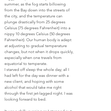
summer, as the fog starts billowing 
from the Bay down into the streets of 
the city, and the temperature can 
plunge drastically from 25 degrees 
Celsius (75 degrees Fahrenheit) into a 
nippy 10 degrees Celsius (50 degrees 
Fahrenheit). Our human body is adept 
at adjusting to gradual temperature 
changes, but not when it drops quickly, 
especially when one travels from 
equatorial to temperate.
I starved off sleep the whole day; all I 
had left for the day was dinner with a 
new client, and hoping with some 
alcohol that would take me right 
through the first jet-lagged night. I was 
looking forward to bed.