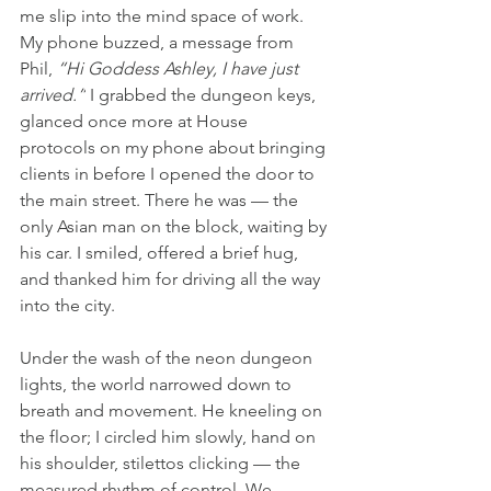
me slip into the mind space of work. 
My phone buzzed, a message from 
Phil, 
“Hi Goddess Ashley, I have just 
arrived.”
 I grabbed the dungeon keys, 
glanced once more at House 
protocols on my phone about bringing 
clients in before I opened the door to 
the main street. There he was — the 
only Asian man on the block, waiting by 
his car. I smiled, offered a brief hug, 
and thanked him for driving all the way 
into the city.
Under the wash of the neon dungeon 
lights, the world narrowed down to 
breath and movement. He kneeling on 
the floor; I circled him slowly, hand on 
his shoulder, stilettos clicking — the 
measured rhythm of control. We 