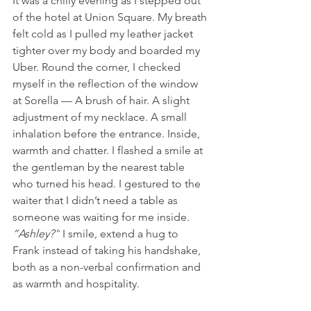
It was a chilly evening as I stepped out 
of the hotel at Union Square. My breath 
felt cold as I pulled my leather jacket 
tighter over my body and boarded my 
Uber. Round the corner, I checked 
myself in the reflection of the window 
at Sorella — A brush of hair. A slight 
adjustment of my necklace. A small 
inhalation before the entrance. Inside, 
warmth and chatter. I flashed a smile at 
the gentleman by the nearest table 
who turned his head. I gestured to the 
waiter that I didn’t need a table as 
someone was waiting for me inside. 
“Ashley?”
 I smile, extend a hug to 
Frank instead of taking his handshake, 
both as a non-verbal confirmation and 
as warmth and hospitality.