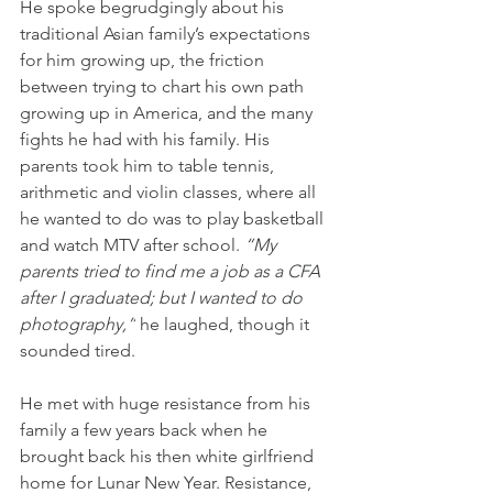
He spoke begrudgingly about his 
traditional Asian family’s expectations 
for him growing up, the friction 
between trying to chart his own path 
growing up in America, and the many 
fights he had with his family. His 
parents took him to table tennis, 
arithmetic and violin classes, where all 
he wanted to do was to play basketball 
and watch MTV after school. 
“My 
parents tried to find me a job as a CFA 
after I graduated; but I wanted to do 
photography,”
 he laughed, though it 
sounded tired.
He met with huge resistance from his 
family a few years back when he 
brought back his then white girlfriend 
home for Lunar New Year. Resistance, 