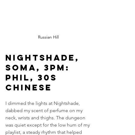
Russian Hill
Nightshade, 
SOMA, 3pm: 
Phil, 30s 
Chinese
I dimmed the lights at Nightshade, 
dabbed my scent of perfume on my 
neck, wrists and thighs. The dungeon 
was quiet except for the low hum of my 
playlist, a steady rhythm that helped 