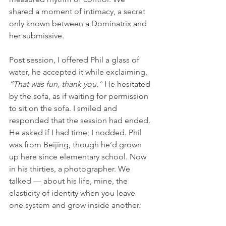
shared a moment of intimacy, a secret 
only known between a Dominatrix and 
her submissive.
Post session, I offered Phil a glass of 
water, he accepted it while exclaiming, 
“That was fun, thank you.”
 He hesitated 
by the sofa, as if waiting for permission 
to sit on the sofa. I smiled and 
responded that the session had ended. 
He asked if I had time; I nodded. Phil 
was from Beijing, though he’d grown 
up here since elementary school. Now 
in his thirties, a photographer. We 
talked — about his life, mine, the 
elasticity of identity when you leave 
one system and grow inside another.