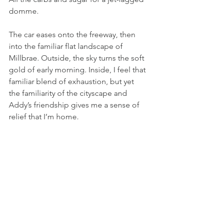
domme.
The car eases onto the freeway, then 
into the familiar flat landscape of 
Millbrae. Outside, the sky turns the soft 
gold of early morning. Inside, I feel that 
familiar blend of exhaustion, but yet 
the familiarity of the cityscape and 
Addy’s friendship gives me a sense of 
relief that I’m home.