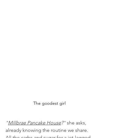
The goodest girl
“
Millbrae Pancake House
?”
 she asks, 
already knowing the routine we share. 
All the carbs and sugar for a jet-lagged 